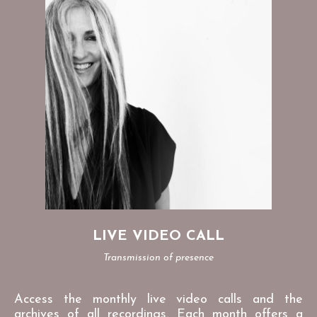
LIVE VIDEO CALL
Transmission of presence
Access the monthly live video calls and the
archives of all recordings. Each month offers a