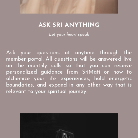
ASK SRI ANYTHING
Let your heart speak
Ask your questions at anytime through the
member portal. All questions will be answered live
on the monthly calls so that you can receive
personalized guidance from SriMati on how to
alchemize your life experiences, hold energetic
boundaries, and expand in any other way that is
relevant to your spiritual journey.