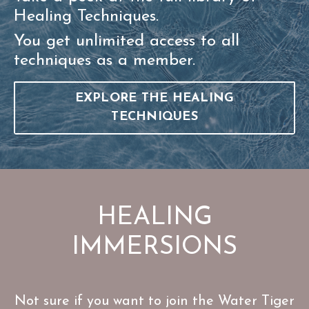
Healing Techniques.
You get unlimited access to all
techniques as a member.
EXPLORE THE HEALING
TECHNIQUES
HEALING
IMMERSIONS
Not sure if you want to join the Water Tiger