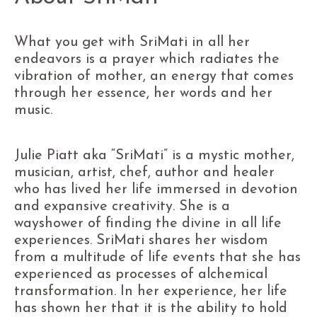
What you get with SriMati in all her
endeavors is a prayer which radiates the
vibration of mother, an energy that comes
through her essence, her words and her
music.
Julie Piatt aka “SriMati” is a mystic mother,
musician, artist, chef, author and healer
who has lived her life immersed in devotion
and expansive creativity. She is a
wayshower of finding the divine in all life
experiences. SriMati shares her wisdom
from a multitude of life events that she has
experienced as processes of alchemical
transformation. In her experience, her life
has shown her that it is the ability to hold