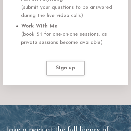
(submit your questions to be answered
during the live video calls)
Work With Me
(book Sri for one-on-one sessions, as
private sessions become available)
Sign up
Take a peek at the full library of