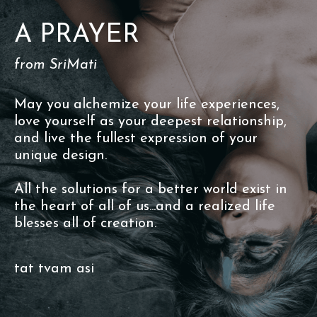
A PRAYER
from SriMati
May you alchemize your life experiences,
love yourself as your deepest relationship,
and live the fullest expression of your
unique design.
All the solutions for a better world exist in
the heart of all of us...and a realized life
blesses all of creation.
tat tvam asi