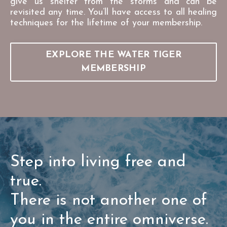
give us shelter from the storms and can be
revisited any time. You’ll have access to all healing
techniques for the lifetime of your membership.
EXPLORE THE WATER TIGER
MEMBERSHIP
Step into living free and
true.
There is not another one of
you in the entire omniverse.