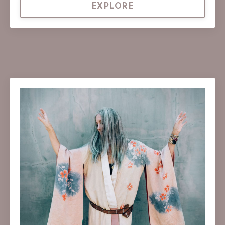
EXPLORE