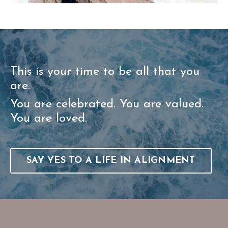
This is your time to be all that you
are.
You are celebrated. You are valued.
You are loved.
SAY YES TO A LIFE IN ALIGNMENT