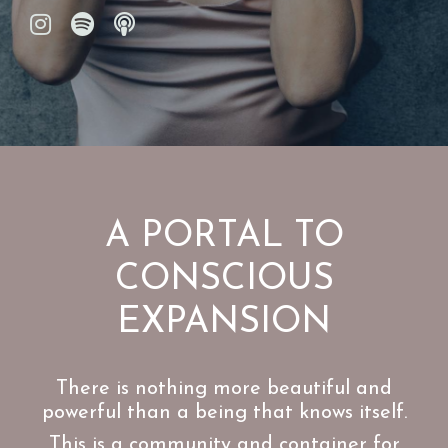
A PORTAL TO
CONSCIOUS
EXPANSION
There is nothing more beautiful and
powerful than a being that knows itself.
This is a community and container for