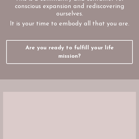
conscious expansion and rediscovering
ourselves.
It is your time to embody all that you are.
Are you ready to fulfill your life
mission?