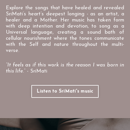
Explore the songs that have healed and revealed
SriMati’s heart’s deepest longing - as an artist, a
healer and a Mother. Her music has taken form
with deep intention and devotion, to song as a
Universal language, creating a sound bath of
cellular nourishment where the tones communicate
with the Self and nature throughout the multi-
verse.
“It feels as if this work is the reason I was born in
this life.”
- SriMati
Listen to SriMati's music