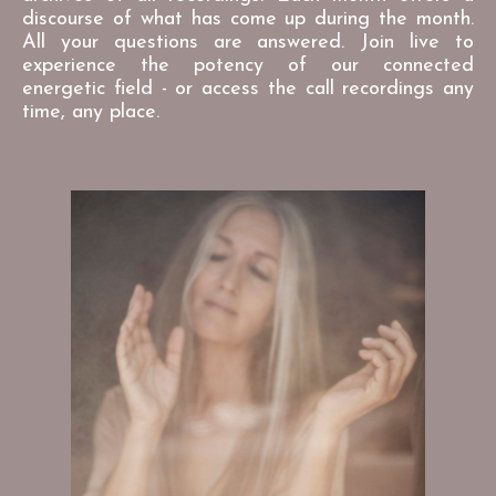
discourse of what has come up during the month.
All your questions are answered. Join live to
experience the potency of our connected
energetic field - or access the call recordings any
time, any place.