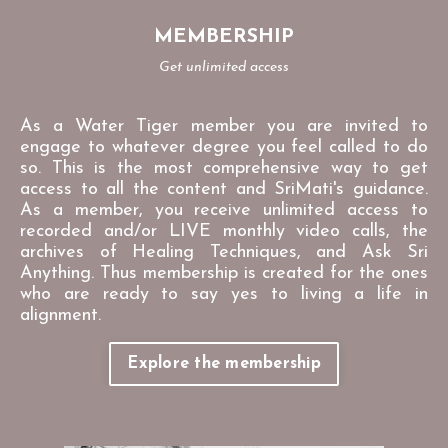
MEMBERSHIP
Get unlimited access
As a Water Tiger member you are invited to
engage to whatever degree you feel called to do
so. This is the most comprehensive way to get
access to all the content and SriMati's guidance.
As a member, you receive unlimited access to
recorded and/or LIVE monthly video calls, the
archives of Healing Techniques, and Ask Sri
Anything. Thus membership is created for the ones
who are ready to say yes to living a life in
alignment.
Explore the membership