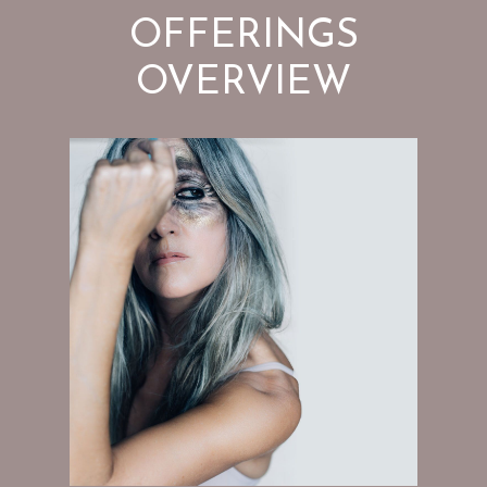
OFFERINGS
OVERVIEW