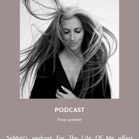
PODCAST
Free content
SriMati's podcast
For The Life Of Me
offers