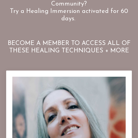
Community?
Try a Healing Immersion activated for 60
days.
BECOME A MEMBER TO ACCESS ALL OF
THESE HEALING TECHNIQUES + MORE