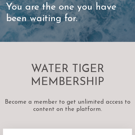
You are the one you have
been waiting for.
WATER TIGER
MEMBERSHIP
Become a member to get unlimited access to
content on the platform.