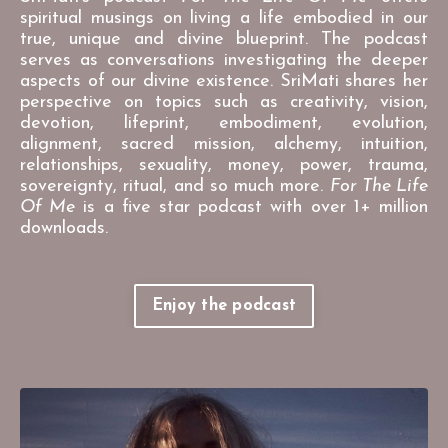
spiritual musings on living a life embodied in our
true, unique and divine blueprint. The podcast
serves as conversations investigating the deeper
aspects of our divine existence. SriMati shares her
perspective on topics such as creativity, vision,
devotion, lifeprint, embodiment, evolution,
alignment, sacred mission, alchemy, intuition,
relationships, sexuality, money, power, trauma,
sovereignty, ritual, and so much more.
For The Life
Of Me
is a five star podcast with over 1+ million
downloads.
Enjoy the podcast