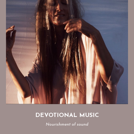
DEVOTIONAL MUSIC
Nourishment of sound