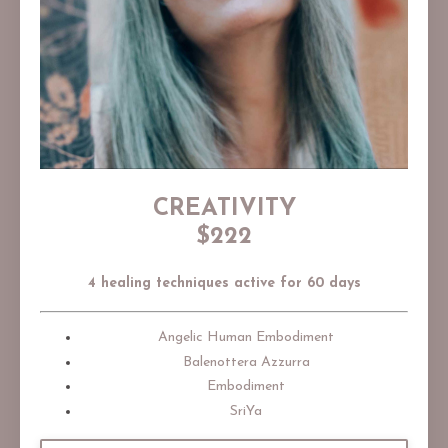
CREATIVITY
$222
4 healing techniques active for 60 days
Angelic Human Embodiment
Balenottera Azzurra
Embodiment
SriYa