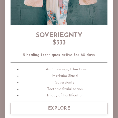
SOVERIEGNTY
$333
5 healing techniques active for 60 days
I Am Sovereign, I Am Free
Merkaba Shield
Sovereignty
Tectonic Stabilization
Trilogy of Fortification
EXPLORE