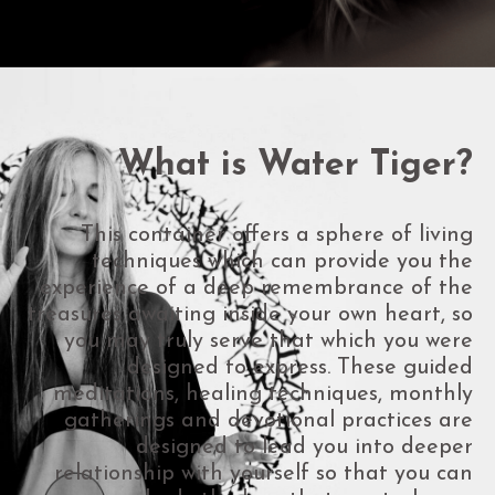
What is Water Tiger?
This container offers a sphere of living
techniques which can provide you the
experience of a deep remembrance of the
treasures awaiting inside your own heart, so
you may truly serve that which you were
designed to express. These guided
meditations, healing techniques, monthly
gatherings and devotional practices are
designed to lead you into deeper
relationship with yourself so that you can