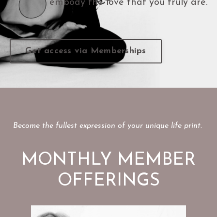
embody the love that you truly are.
Get access via Memberships
Become the fullest expression of your unique life print.
MONTHLY MEMBER
OFFERINGS