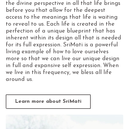
the divine perspective in all that life brings
before you that allow for the deepest
access to the meanings that life is waiting
to reveal to us. Each life is created in the
perfection of a unique blueprint that has
inherent within its design all that is needed
for its full expression. SriMati is a powerful
living example of how to love ourselves
more so that we can live our unique design
in full and expansive self expression. When
we live in this frequency, we bless all life
around us.
Learn more about SriMati