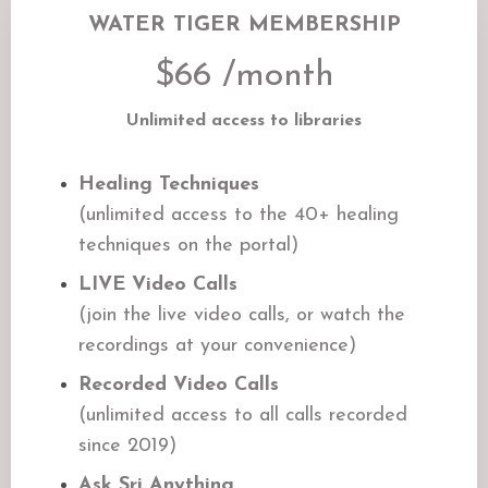
WATER TIGER MEMBERSHIP
$66 /month
Unlimited access to libraries
Healing Techniques
(unlimited access to the 40+ healing
techniques on the portal)
LIVE Video Calls
(join the live video calls, or watch the
recordings at your convenience)
Recorded Video Calls
(unlimited access to all calls recorded
since 2019)
Ask Sri Anything