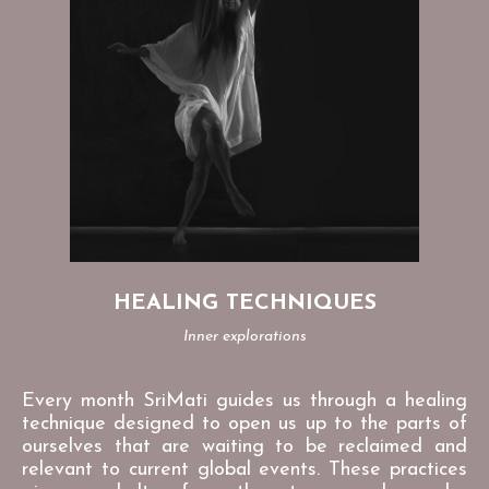
HEALING TECHNIQUES
Inner explorations
Every month SriMati guides us through a healing
technique designed to open us up to the parts of
ourselves that are waiting to be reclaimed and
relevant to current global events. These practices