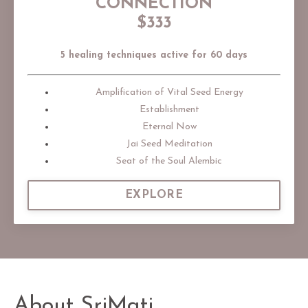
CONNECTION
$333
5 healing techniques active for 60 days
Amplification of Vital Seed Energy
Establishment
Eternal Now
Jai Seed Meditation
Seat of the Soul Alembic
EXPLORE
About SriMati