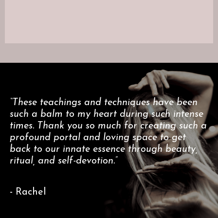
“These teachings and techniques have been
such a balm to my heart during such intense
times. Thank you so much for creating such a
profound portal and loving space to get
back to our innate essence through beauty,
ritual, and self-devotion.”
- Rachel