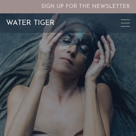
SIGN UP FOR THE NEWSLETTER
WATER TIGER